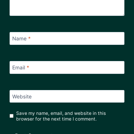
Name
*
Email
*
Website
Save my name, email, and website in this
browser for the next time I comment.