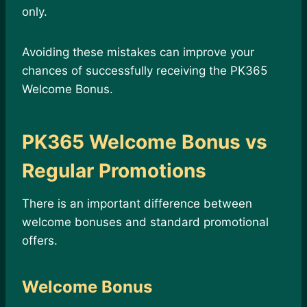
only.
Avoiding these mistakes can improve your
chances of successfully receiving the PK365
Welcome Bonus.
PK365 Welcome Bonus vs
Regular Promotions
There is an important difference between
welcome bonuses and standard promotional
offers.
Welcome Bonus