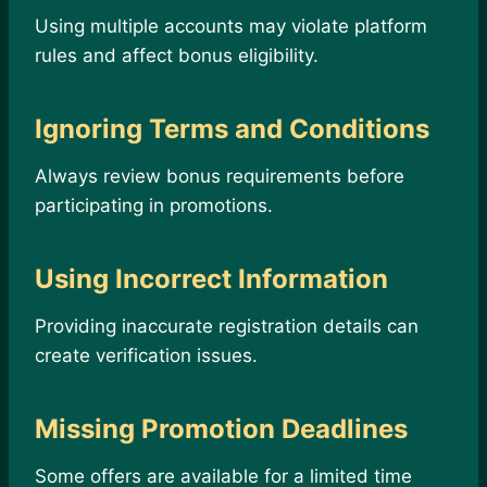
Using multiple accounts may violate platform
rules and affect bonus eligibility.
Ignoring Terms and Conditions
Always review bonus requirements before
participating in promotions.
Using Incorrect Information
Providing inaccurate registration details can
create verification issues.
Missing Promotion Deadlines
Some offers are available for a limited time