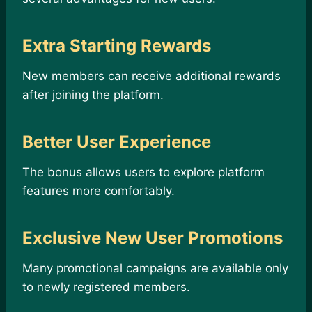
Extra Starting Rewards
New members can receive additional rewards
after joining the platform.
Better User Experience
The bonus allows users to explore platform
features more comfortably.
Exclusive New User Promotions
Many promotional campaigns are available only
to newly registered members.