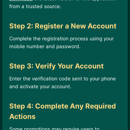
from a trusted source.
Step 2: Register a New Account
Complete the registration process using your
mobile number and password.
Step 3: Verify Your Account
Enter the verification code sent to your phone
and activate your account.
Step 4: Complete Any Required
Actions
Some promotions may require users to