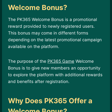
Welcome Bonus?
The PK365 Welcome Bonus is a promotional
reward provided to newly registered users.
This bonus may come in different forms
depending on the latest promotional campaign
available on the platform.
The purpose of the
PK365 Game
Welcome
Bonus is to give new members an opportunity
to explore the platform with additional rewards
and benefits after registration.
Why Does PK365 Offer a
Welcome Bonus?