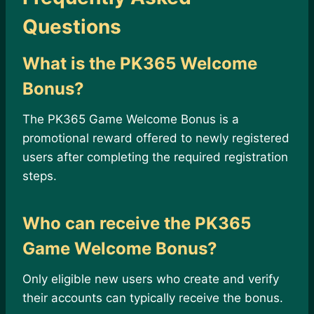
Questions
What is the PK365 Welcome
Bonus?
The PK365 Game Welcome Bonus is a
promotional reward offered to newly registered
users after completing the required registration
steps.
Who can receive the PK365
Game Welcome Bonus?
Only eligible new users who create and verify
their accounts can typically receive the bonus.