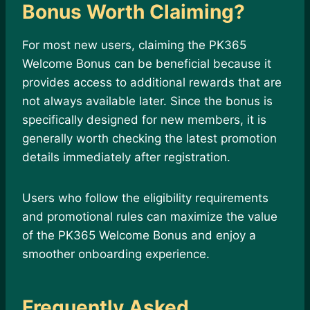
Bonus Worth Claiming?
For most new users, claiming the PK365
Welcome Bonus can be beneficial because it
provides access to additional rewards that are
not always available later. Since the bonus is
specifically designed for new members, it is
generally worth checking the latest promotion
details immediately after registration.
Users who follow the eligibility requirements
and promotional rules can maximize the value
of the PK365 Welcome Bonus and enjoy a
smoother onboarding experience.
Frequently Asked