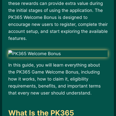
these rewards can provide extra value during
the initial stages of using the application. The
PK365 Welcome Bonus is designed to
encourage new users to register, complete their
account setup, and start exploring the available
features.
In this guide, you will learn everything about
the PK365 Game Welcome Bonus, including
how it works, how to claim it, eligibility
requirements, benefits, and important terms
that every new user should understand.
What Is the PK365