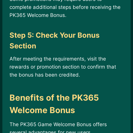
complete additional steps before receiving the
PK365 Welcome Bonus.
Step 5: Check Your Bonus
Section
After meeting the requirements, visit the
rewards or promotion section to confirm that
the bonus has been credited.
Benefits of the PK365
Welcome Bonus
The PK365 Game Welcome Bonus offers
several advantages for new users.