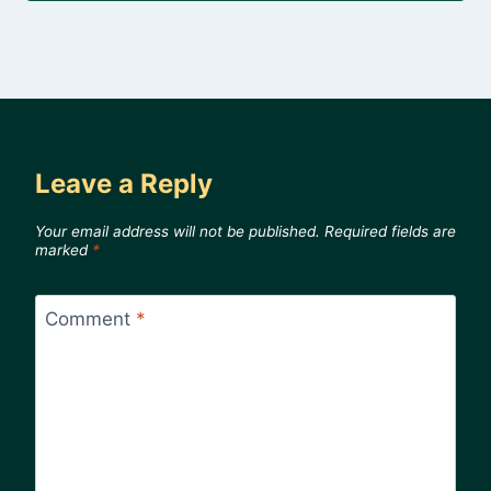
Leave a Reply
Your email address will not be published.
Required fields are
marked
*
Comment
*