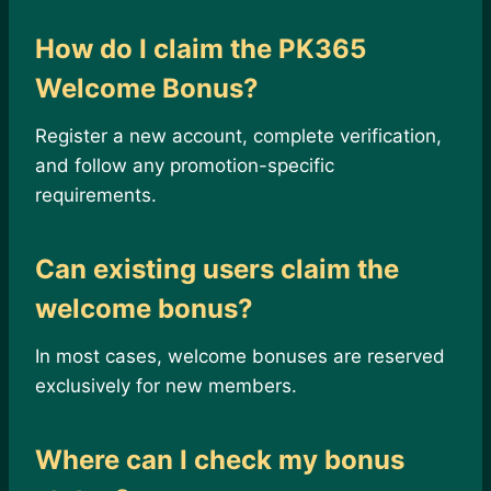
How do I claim the PK365
Welcome Bonus?
Register a new account, complete verification,
and follow any promotion-specific
requirements.
Can existing users claim the
welcome bonus?
In most cases, welcome bonuses are reserved
exclusively for new members.
Where can I check my bonus