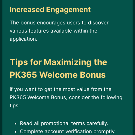
Increased Engagement
The bonus encourages users to discover
various features available within the
application.
Tips for Maximizing the
PK365 Welcome Bonus
If you want to get the most value from the
PK365 Welcome Bonus, consider the following
tips:
Read all promotional terms carefully.
Complete account verification promptly.