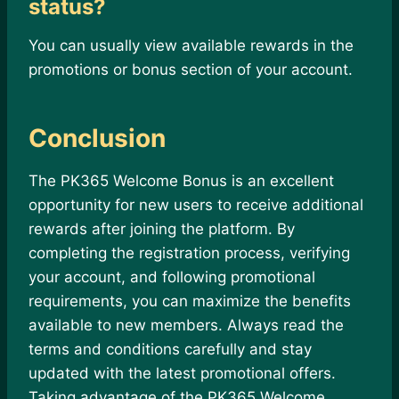
status?
You can usually view available rewards in the
promotions or bonus section of your account.
Conclusion
The PK365 Welcome Bonus is an excellent
opportunity for new users to receive additional
rewards after joining the platform. By
completing the registration process, verifying
your account, and following promotional
requirements, you can maximize the benefits
available to new members. Always read the
terms and conditions carefully and stay
updated with the latest promotional offers.
Taking advantage of the PK365 Welcome