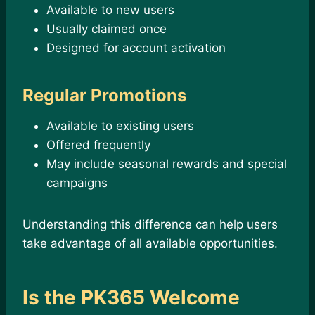
Available to new users
Usually claimed once
Designed for account activation
Regular Promotions
Available to existing users
Offered frequently
May include seasonal rewards and special
campaigns
Understanding this difference can help users
take advantage of all available opportunities.
Is the PK365 Welcome