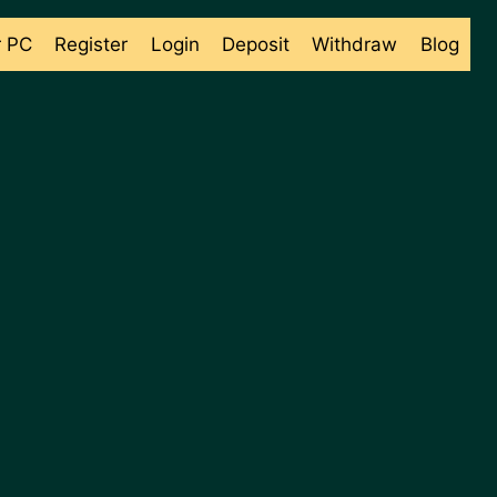
r PC
Register
Login
Deposit
Withdraw
Blog