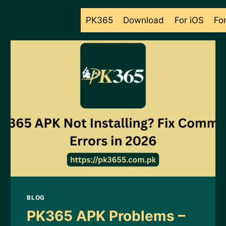
PK365
Download
For iOS
Fo
BLOG
PK365 APK Problems –