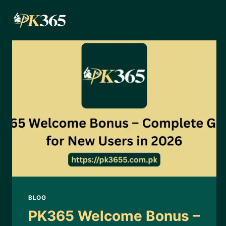
Skip
to
content
BLOG
PK365 Welcome Bonus –