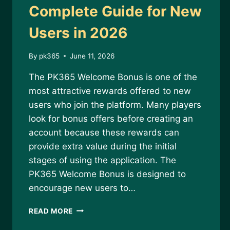
Complete Guide for New
Users in 2026
By
pk365
June 11, 2026
The PK365 Welcome Bonus is one of the
most attractive rewards offered to new
users who join the platform. Many players
look for bonus offers before creating an
account because these rewards can
provide extra value during the initial
stages of using the application. The
PK365 Welcome Bonus is designed to
encourage new users to…
PK365
READ MORE
WELCOME
BONUS