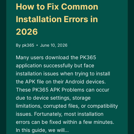
How to Fix Common
Installation Errors in
2026
By
pk365
June 10, 2026
Many users download the PK365
application successfully but face
installation issues when trying to install
the APK file on their Android devices.
These PK365 APK Problems can occur
due to device settings, storage
limitations, corrupted files, or compatibility
issues. Fortunately, most installation
errors can be fixed within a few minutes.
In this guide, we will…