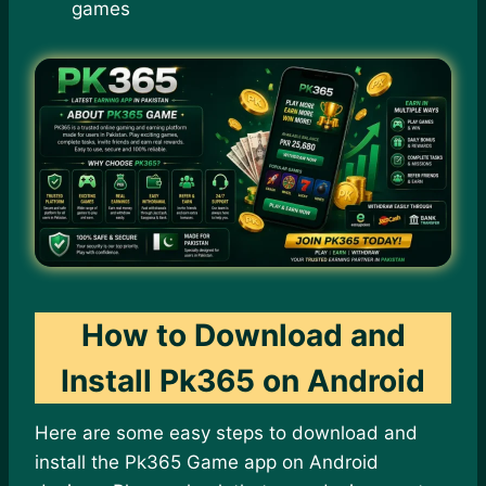
games
How to Download and
Install Pk365 on Android
Here are some easy steps to download and
install the Pk365 Game app on Android