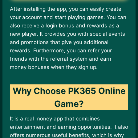
After installing the app, you can easily create
your account and start playing games. You can
also receive a login bonus and rewards as a
new player. It provides you with special events
and promotions that give you additional
rewards. Furthermore, you can refer your
friends with the referral system and earn
money bonuses when they sign up.
Why Choose PK365 Online
Game?
It is a real money app that combines
entertainment and earning opportunities. It also
offers numerous useful benefits, which is why