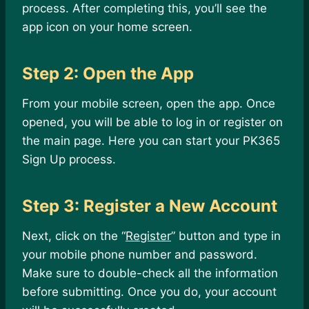
process. After completing this, you’ll see the
app icon on your home screen.
Step 2: Open the App
From your mobile screen, open the app. Once
opened, you will be able to log in or register on
the main page. Here you can start your PK365
Sign Up process.
Step 3: Register a New Account
Next, click on the “
Register
” button and type in
your mobile phone number and password.
Make sure to double-check all the information
before submitting. Once you do, your account