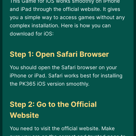
This Game for iOS works smoothly on iPhone
and iPad through the official website. It gives
you a simple way to access games without any
complex installation. Here is how you can
download for iOS:
Step 1: Open Safari Browser
You should open the Safari browser on your
iPhone or iPad. Safari works best for installing
the PK365 iOS version smoothly.
Step 2: Go to the Official
Website
You need to visit the official website. Make