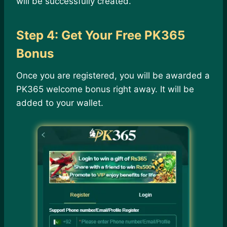
will be successfully created.
Step 4: Get Your Free PK365
Bonus
Once you are registered, you will be awarded a
PK365 welcome bonus right away. It will be
added to your wallet.