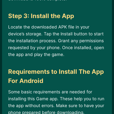
Step 3: Install the App
Locate the downloaded APK file in your
device’s storage. Tap the Install button to start
the installation process. Grant any permissions
requested by your phone. Once installed, open
the app and play the game.
Requirements to Install The App
For Android
Some basic requirements are needed for
installing this Game app. These help you to run
the app without errors. Make sure to have your
phone prepared before downloading.