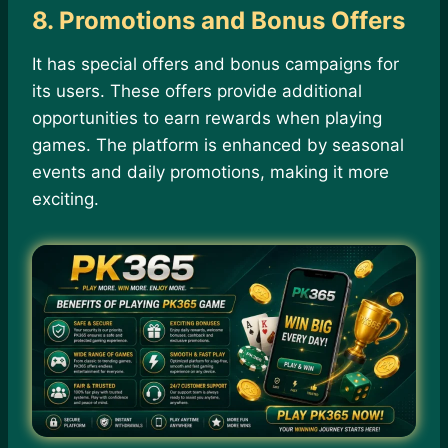
8. Promotions and Bonus Offers
It has special offers and bonus campaigns for
its users. These offers provide additional
opportunities to earn rewards when playing
games. The platform is enhanced by seasonal
events and daily promotions, making it more
exciting.