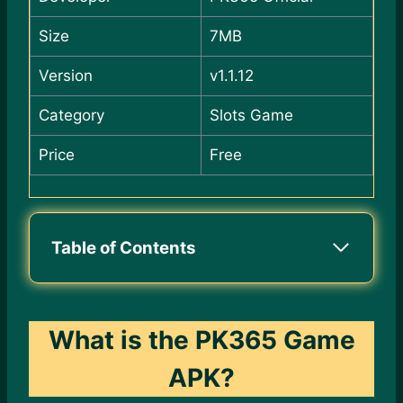
Size
7MB
Version
v1.1.12
Category
Slots Game
Price
Free
Table of Contents
What is the PK365 Game
APK?