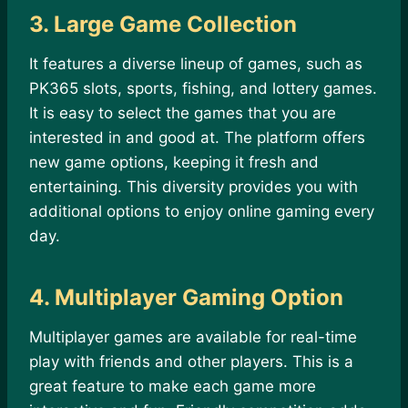
3. Large Game Collection
It features a diverse lineup of games, such as
PK365 slots, sports, fishing, and lottery games.
It is easy to select the games that you are
interested in and good at. The platform offers
new game options, keeping it fresh and
entertaining. This diversity provides you with
additional options to enjoy online gaming every
day.
4. Multiplayer Gaming Option
Multiplayer games are available for real-time
play with friends and other players. This is a
great feature to make each game more