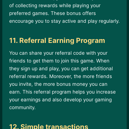
of collecting rewards while playing your
preferred games. These bonus offers
encourage you to stay active and play regularly.
11. Referral Earning Program
You can share your referral code with your
friends to get them to join this game. When
they sign up and play, you can get additional
referral rewards. Moreover, the more friends
you invite, the more bonus money you can
earn. This referral program helps you increase
your earnings and also develop your gaming
community.
12. Simple transactions