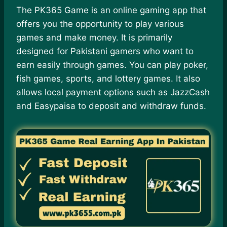
The PK365 Game is an online gaming app that
offers you the opportunity to play various
games and make money. It is primarily
designed for Pakistani gamers who want to
earn easily through games. You can play poker,
fish games, sports, and lottery games. It also
allows local payment options such as JazzCash
and Easypaisa to deposit and withdraw funds.