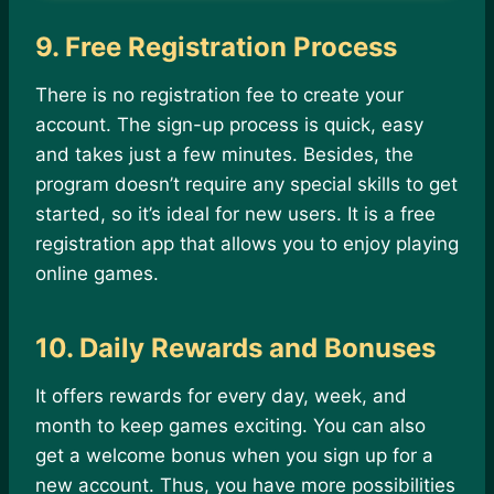
9. Free Registration Process
There is no registration fee to create your
account. The sign-up process is quick, easy
and takes just a few minutes. Besides, the
program doesn’t require any special skills to get
started, so it’s ideal for new users. It is a free
registration app that allows you to enjoy playing
online games.
10. Daily Rewards and Bonuses
It offers rewards for every day, week, and
month to keep games exciting. You can also
get a welcome bonus when you sign up for a
new account. Thus, you have more possibilities