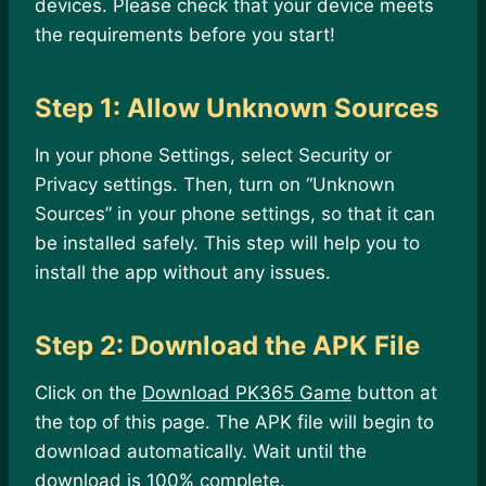
devices. Please check that your device meets
the requirements before you start!
Step 1: Allow Unknown Sources
In your phone Settings, select Security or
Privacy settings. Then, turn on “Unknown
Sources” in your phone settings, so that it can
be installed safely. This step will help you to
install the app without any issues.
Step 2: Download the APK File
Click on the
Download PK365 Game
button at
the top of this page. The APK file will begin to
download automatically. Wait until the
download is 100% complete.