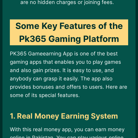
are no hidden charges or joining fees.
Some Key Features of the
Pk365 Gaming Platform
PK365 Gameearning App is one of the best
gaming apps that enables you to play games
and also gain prizes. It is easy to use, and
anybody can grasp it easily. The app also
provides bonuses and offers to users. Here are
some of its special features.
1. Real Money Earning System
With this real money app, you can earn money
online in Pakistan. You can play various online