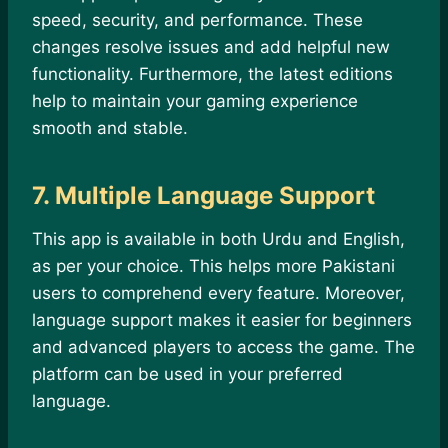
speed, security, and performance. These
changes resolve issues and add helpful new
functionality. Furthermore, the latest editions
help to maintain your gaming experience
smooth and stable.
7. Multiple Language Support
This app is available in both Urdu and English,
as per your choice. This helps more Pakistani
users to comprehend every feature. Moreover,
language support makes it easier for beginners
and advanced players to access the game. The
platform can be used in your preferred
language.