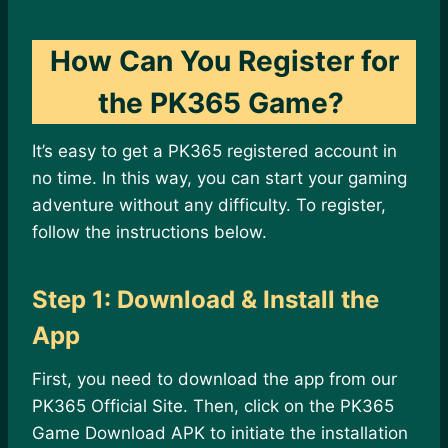
How Can You Register for
the PK365 Game?
It’s easy to get a PK365 registered account in
no time. In this way, you can start your gaming
adventure without any difficulty. To register,
follow the instructions below.
Step 1: Download & Install the
App
First, you need to download the app from our
PK365 Official Site. Then, click on the PK365
Game Download APK to initiate the installation