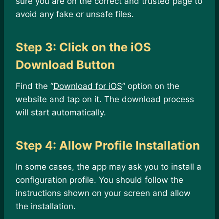
sure you are on the correct and trusted page to
avoid any fake or unsafe files.
Step 3: Click on the iOS
Download Button
Find the “
Download for iOS
” option on the
website and tap on it. The download process
will start automatically.
Step 4: Allow Profile Installation
In some cases, the app may ask you to install a
configuration profile. You should follow the
instructions shown on your screen and allow
the installation.