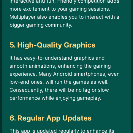
interactive and fun. Friendly competition adds
more excitement to your gaming sessions.
Multiplayer also enables you to interact with a
bigger gaming community.
5. High-Quality Graphics
It has easy-to-understand graphics and
smooth animations, enhancing the gaming
experience. Many Android smartphones, even
low-end ones, will run the games as well.
Consequently, there will be no lag or slow
performance while enjoying gameplay.
6. Regular App Updates
This app is updated regularly to enhance its