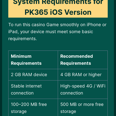
System Requirements for
PK365 iOS Version
To run this casino Game smoothly on iPhone or
iPad, your device must meet some basic
requirements.
Minimum
Recommended
Requirements
Requirements
2 GB RAM device
4 GB RAM or higher
Stable internet
High-speed 4G / WiFi
connection
connection
100–200 MB free
500 MB or more free
storage
storage