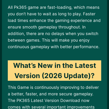
All Pk365 game are fast-loading, which means
you don’t have to wait as long to play. Faster
load times enhance the gaming experience and
ensure smooth gameplay throughout. In
addition, there are no delays when you switch
between games. This will make you enjoy
continuous gameplay with better performance.
What’s New in the Latest
Version (2026 Update)?
This Game is continuously improving to deliver
a better, faster, and more secure gameplay.
The PK365 Latest Version Download now
comes with several important improvements