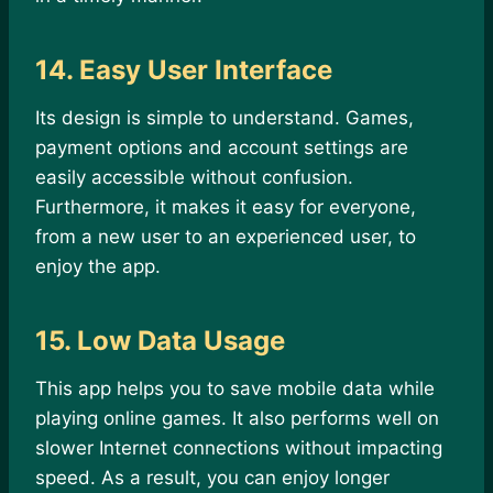
14. Easy User Interface
Its design is simple to understand. Games,
payment options and account settings are
easily accessible without confusion.
Furthermore, it makes it easy for everyone,
from a new user to an experienced user, to
enjoy the app.
15. Low Data Usage
This app helps you to save mobile data while
playing online games. It also performs well on
slower Internet connections without impacting
speed. As a result, you can enjoy longer