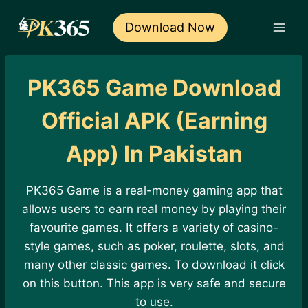
Skip
to
Download Now
content
PK365 Game Download
Official APK (Earning
App) In Pakistan
PK365 Game is a real-money gaming app that
allows users to earn real money by playing their
favourite games. It offers a variety of casino-
style games, such as poker, roulette, slots, and
many other classic games. To download it click
on this button. This app is very safe and secure
to use.