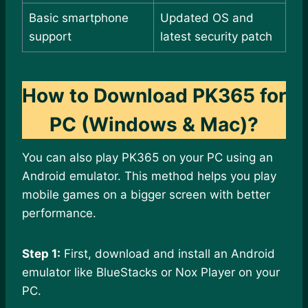
Basic smartphone
Updated OS and
support
latest security patch
How to Download PK365 for
PC (Windows & Mac)?
You can also play PK365 on your PC using an
Android emulator. This method helps you play
mobile games on a bigger screen with better
performance.
Step 1:
First, download and install an Android
emulator like BlueStacks or Nox Player on your
PC.