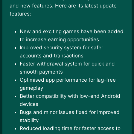
and new features. Here are its latest update
features:
New and exciting games have been added
to increase earning opportunities
Improved security system for safer
accounts and transactions
Faster withdrawal system for quick and
smooth payments
Optimised app performance for lag-free
gameplay
Better compatibility with low-end Android
devices
Bugs and minor issues fixed for improved
stability
Reduced loading time for faster access to