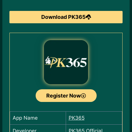
Download PK365
Register Now
App Name
PK365
Developer
PK365 Official