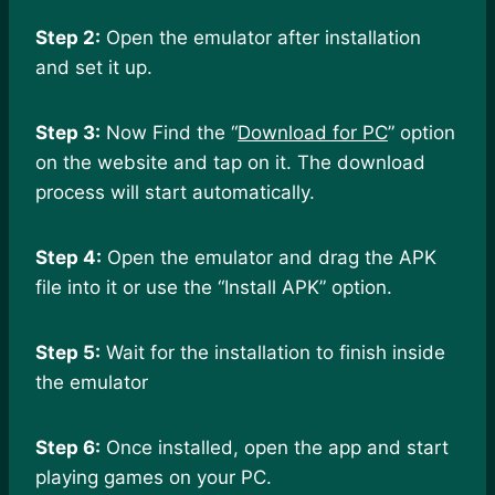
Step 2:
Open the emulator after installation
and set it up.
Step 3:
Now Find the “
Download for PC
” option
on the website and tap on it. The download
process will start automatically.
Step 4:
Open the emulator and drag the APK
file into it or use the “Install APK” option.
Step 5:
Wait for the installation to finish inside
the emulator
Step 6:
Once installed, open the app and start
playing games on your PC.