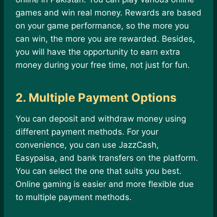
games and win real money. Rewards are based
on your game performance, so the more you
can win, the more you are rewarded. Besides,
you will have the opportunity to earn extra
money during your free time, not just for fun.
2. Multiple Payment Options
You can deposit and withdraw money using
different payment methods. For your
convenience, you can use JazzCash,
Easypaisa, and bank transfers on the platform.
You can select the one that suits you best.
Online gaming is easier and more flexible due
to multiple payment methods.