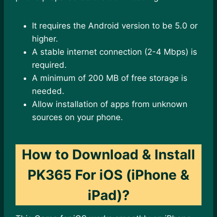
It requires the Android version to be 5.0 or
higher.
A stable internet connection (2-4 Mbps) is
required.
A minimum of 200 MB of free storage is
needed.
Allow installation of apps from unknown
sources on your phone.
How to Download & Install
PK365 For iOS (iPhone &
iPad)?