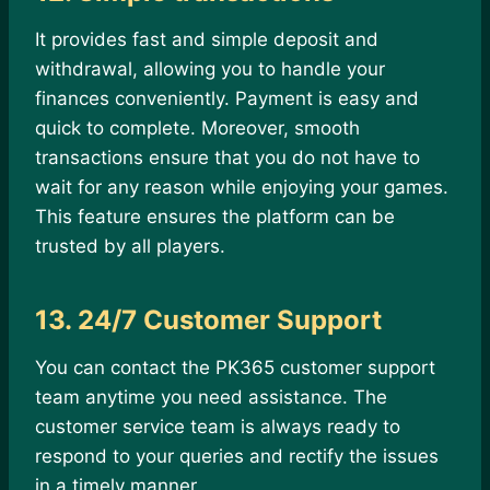
It provides fast and simple deposit and
withdrawal, allowing you to handle your
finances conveniently. Payment is easy and
quick to complete. Moreover, smooth
transactions ensure that you do not have to
wait for any reason while enjoying your games.
This feature ensures the platform can be
trusted by all players.
13. 24/7 Customer Support
You can contact the PK365 customer support
team anytime you need assistance. The
customer service team is always ready to
respond to your queries and rectify the issues
in a timely manner.