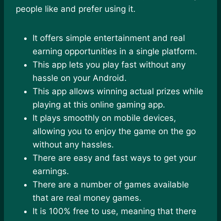
people like and prefer using it.
It offers simple entertainment and real
earning opportunities in a single platform.
This app lets you play fast without any
hassle on your Android.
This app allows winning actual prizes while
playing at this online gaming app.
It plays smoothly on mobile devices,
allowing you to enjoy the game on the go
without any hassles.
There are easy and fast ways to get your
earnings.
There are a number of games available
that are real money games.
It is 100% free to use, meaning that there