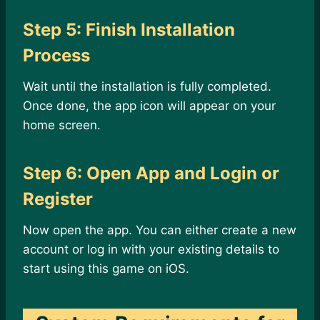
Step 5: Finish Installation
Process
Wait until the installation is fully completed.
Once done, the app icon will appear on your
home screen.
Step 6: Open App and Login or
Register
Now open the app. You can either create a new
account or log in with your existing details to
start using this game on iOS.