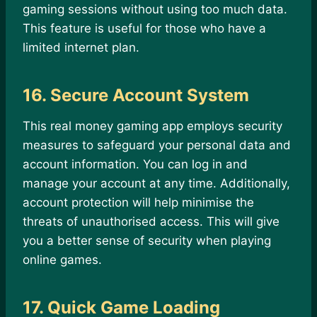
gaming sessions without using too much data.
This feature is useful for those who have a
limited internet plan.
16. Secure Account System
This real money gaming app employs security
measures to safeguard your personal data and
account information. You can log in and
manage your account at any time. Additionally,
account protection will help minimise the
threats of unauthorised access. This will give
you a better sense of security when playing
online games.
17. Quick Game Loading