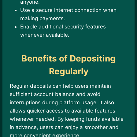
anyone.
Use a secure internet connection when
making payments.
Enable additional security features
whenever available.
Benefits of Depositing
Regularly
Regular deposits can help users maintain
sufficient account balance and avoid
interruptions during platform usage. It also
allows quicker access to available features
whenever needed. By keeping funds available
in advance, users can enjoy a smoother and
more convenient experience.