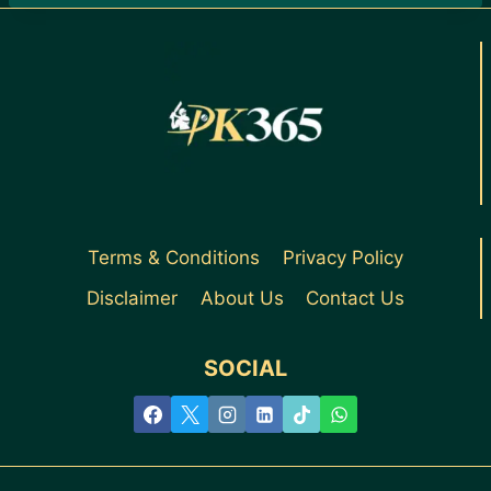
Terms & Conditions
Privacy Policy
Disclaimer
About Us
Contact Us
SOCIAL