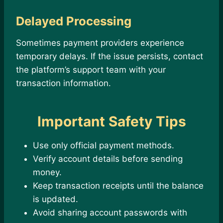
Delayed Processing
Sometimes payment providers experience
temporary delays. If the issue persists, contact
the platform’s support team with your
transaction information.
Important Safety Tips
Use only official payment methods.
Verify account details before sending
money.
Keep transaction receipts until the balance
is updated.
Avoid sharing account passwords with