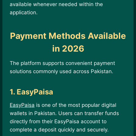
available whenever needed within the
application.
Payment Methods Available
in 2026
The platform supports convenient payment
solutions commonly used across Pakistan.
1. EasyPaisa
EasyPaisa
is one of the most popular digital
wallets in Pakistan. Users can transfer funds
directly from their EasyPaisa account to
complete a deposit quickly and securely.