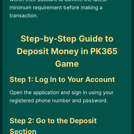
minimum requirement before making a
transaction.
Step-by-Step Guide to
Deposit Money in PK365
Game
Step 1: Log In to Your Account
Open the application and sign in using your
registered phone number and password.
Step 2: Go to the Deposit
Section