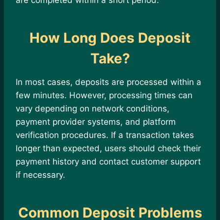
are completed within a short period.
How Long Does Deposit
Take?
In most cases, deposits are processed within a
few minutes. However, processing times can
vary depending on network conditions,
payment provider systems, and platform
verification procedures. If a transaction takes
longer than expected, users should check their
payment history and contact customer support
if necessary.
Common Deposit Problems