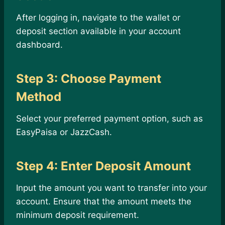
After logging in, navigate to the wallet or
deposit section available in your account
dashboard.
Step 3: Choose Payment
Method
Select your preferred payment option, such as
EasyPaisa or JazzCash.
Step 4: Enter Deposit Amount
Input the amount you want to transfer into your
account. Ensure that the amount meets the
minimum deposit requirement.