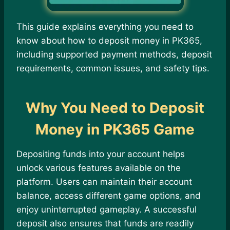
This guide explains everything you need to
know about how to deposit money in PK365,
including supported payment methods, deposit
requirements, common issues, and safety tips.
Why You Need to Deposit
Money in PK365 Game
Depositing funds into your account helps
unlock various features available on the
platform. Users can maintain their account
balance, access different game options, and
enjoy uninterrupted gameplay. A successful
deposit also ensures that funds are readily