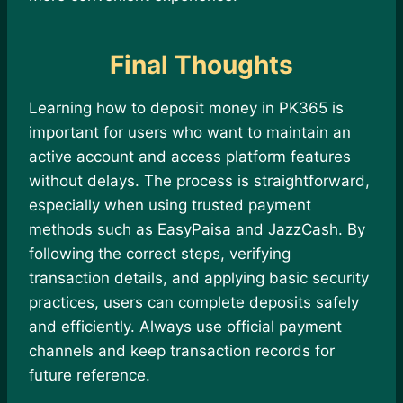
Final Thoughts
Learning how to deposit money in PK365 is
important for users who want to maintain an
active account and access platform features
without delays. The process is straightforward,
especially when using trusted payment
methods such as EasyPaisa and JazzCash. By
following the correct steps, verifying
transaction details, and applying basic security
practices, users can complete deposits safely
and efficiently. Always use official payment
channels and keep transaction records for
future reference.