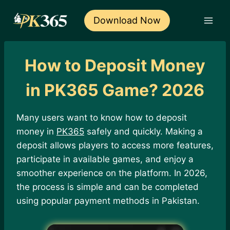
Skip
to
Download Now
content
How to Deposit Money
in PK365 Game? 2026
Many users want to know how to deposit
money in
PK365
safely and quickly. Making a
deposit allows players to access more features,
participate in available games, and enjoy a
smoother experience on the platform. In 2026,
the process is simple and can be completed
using popular payment methods in Pakistan.