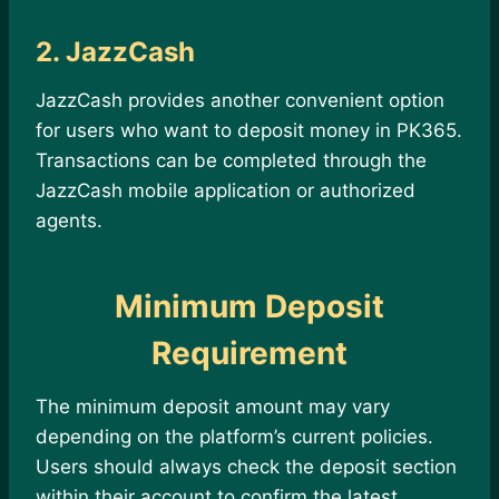
2. JazzCash
JazzCash provides another convenient option
for users who want to deposit money in PK365.
Transactions can be completed through the
JazzCash mobile application or authorized
agents.
Minimum Deposit
Requirement
The minimum deposit amount may vary
depending on the platform’s current policies.
Users should always check the deposit section
within their account to confirm the latest