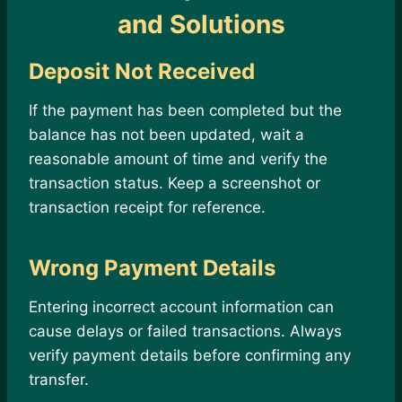
and Solutions
Deposit Not Received
If the payment has been completed but the
balance has not been updated, wait a
reasonable amount of time and verify the
transaction status. Keep a screenshot or
transaction receipt for reference.
Wrong Payment Details
Entering incorrect account information can
cause delays or failed transactions. Always
verify payment details before confirming any
transfer.