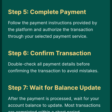
Step 5: Complete Payment
Follow the payment instructions provided by
the platform and authorize the transaction
through your selected payment service.
Step 6: Confirm Transaction
Double-check all payment details before
confirming the transaction to avoid mistakes.
Step 7: Wait for Balance Update
After the payment is processed, wait for your
account balance to update. Most transactions